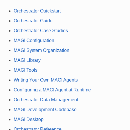
Orchestrator Quickstart
Orchestrator Guide
Orchestrator Case Studies
MAGI Configuration
MAGI System Organization
MAGI Library
MAGI Tools
Writing Your Own MAGI Agents
Configuring a MAGI Agent at Runtime
Orchestrator Data Management
MAGI Development Codebase
MAGI Desktop
Orchestrator Reference