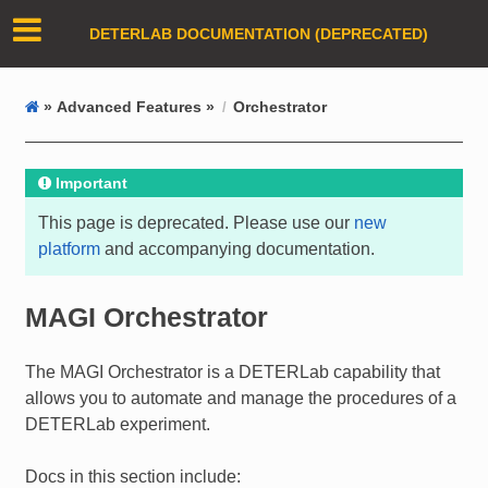
DETERLAB DOCUMENTATION (DEPRECATED)
»
Advanced Features »
Orchestrator
Important
This page is deprecated. Please use our
new
platform
and accompanying documentation.
MAGI Orchestrator
The MAGI Orchestrator is a DETERLab capability that
allows you to automate and manage the procedures of a
DETERLab experiment.
Docs in this section include: